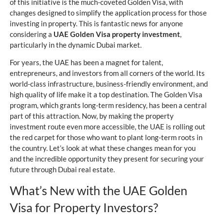
of this initiative is the much-coveted Golden Visa, with
changes designed to simplify the application process for those
investing in property. This is fantastic news for anyone
considering a
UAE Golden Visa property investment
,
particularly in the dynamic Dubai market.
For years, the UAE has been a magnet for talent,
entrepreneurs, and investors from all corners of the world. Its
world-class infrastructure, business-friendly environment, and
high quality of life make it a top destination. The Golden Visa
program, which grants long-term residency, has been a central
part of this attraction. Now, by making the property
investment route even more accessible, the UAE is rolling out
the red carpet for those who want to plant long-term roots in
the country. Let’s look at what these changes mean for you
and the incredible opportunity they present for securing your
future through Dubai real estate.
What’s New with the UAE Golden
Visa for Property Investors?