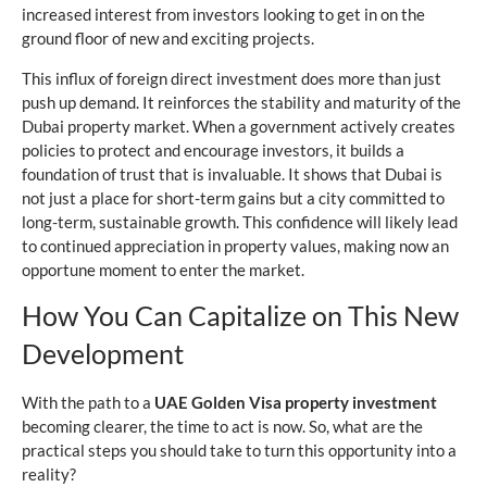
increased interest from investors looking to get in on the
ground floor of new and exciting projects.
This influx of foreign direct investment does more than just
push up demand. It reinforces the stability and maturity of the
Dubai property market. When a government actively creates
policies to protect and encourage investors, it builds a
foundation of trust that is invaluable. It shows that Dubai is
not just a place for short-term gains but a city committed to
long-term, sustainable growth. This confidence will likely lead
to continued appreciation in property values, making now an
opportune moment to enter the market.
How You Can Capitalize on This New
Development
With the path to a
UAE Golden Visa property investment
becoming clearer, the time to act is now. So, what are the
practical steps you should take to turn this opportunity into a
reality?