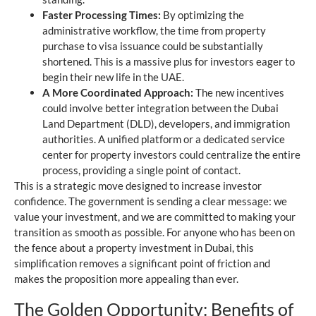
Faster Processing Times:
By optimizing the
administrative workflow, the time from property
purchase to visa issuance could be substantially
shortened. This is a massive plus for investors eager to
begin their new life in the UAE.
A More Coordinated Approach:
The new incentives
could involve better integration between the Dubai
Land Department (DLD), developers, and immigration
authorities. A unified platform or a dedicated service
center for property investors could centralize the entire
process, providing a single point of contact.
This is a strategic move designed to increase investor
confidence. The government is sending a clear message: we
value your investment, and we are committed to making your
transition as smooth as possible. For anyone who has been on
the fence about a property investment in Dubai, this
simplification removes a significant point of friction and
makes the proposition more appealing than ever.
The Golden Opportunity: Benefits of