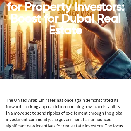
for Property Investors:
Boost for Dubai Real
Estate
The United Arab Emirates has once again demonstrated its
forward-thinking approach to economic growth and stability.
In a move set to send ripples of excitement through the global
investment community, the government has announced
significant new incentives for real estate investors. The focus