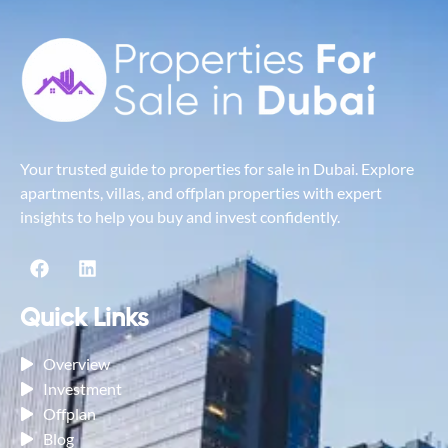
Your trusted guide to properties for sale in Dubai. Explore
apartments, villas, and offplan properties with expert
insights to help you buy and invest confidently.
Quick Links
Overview
Investment
Offplan
Blog