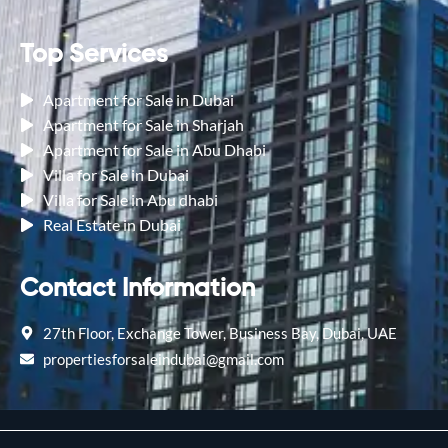
Top Services
Apartment for Sale in Dubai
Apartment for Sale in Sharjah
Apartment for Sale in Abu Dhabi
Villa for Sale in Dubai
Villa for Sale in Abu dhabi
Real Estate in Dubai
Contact Information
27th Floor, Exchange Tower, Business Bay, Dubai, UAE
propertiesforsaleindubai@gmail.com