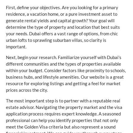
First, define your objectives. Are you looking for a primary
residence, a vacation home, or a pure investment asset to
generate rental yields and capital growth? Your goal will
determine the type of property and location that best suits
your needs. Dubai offers a vast range of options, from chic
urban lofts to sprawling suburban villas, so clarity is
important.
Next, begin your research. Familiarize yourself with Dubai’s
different communities and the types of properties available
within your budget. Consider factors like proximity to schools,
business hubs, and lifestyle amenities. Our website is a great
resource for exploring listings and getting a feel for market
prices across the city.
The most important step is to partner with a reputable real
estate advisor. Navigating the property market and the visa
application process requires expert knowledge. A seasoned
professional can help you identify properties that not only
meet the Golden Visa criteria but also represent a sound