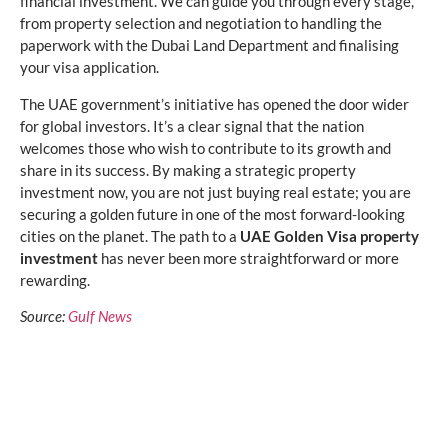
financial investment. We can guide you through every stage,
from property selection and negotiation to handling the
paperwork with the Dubai Land Department and finalising
your visa application.
The UAE government’s initiative has opened the door wider
for global investors. It’s a clear signal that the nation
welcomes those who wish to contribute to its growth and
share in its success. By making a strategic property
investment now, you are not just buying real estate; you are
securing a golden future in one of the most forward-looking
cities on the planet. The path to a
UAE Golden Visa property
investment
has never been more straightforward or more
rewarding.
Source:
Gulf News