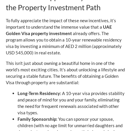
the Property Investment Path
To fully appreciate the impact of these new incentives, it’s
important to understand the immense value that a
UAE
Golden Visa property investment
already offers. The
program allows you to obtain a 10-year renewable residency
visa by investing a minimum of AED 2 million (approximately
USD 545,000) in real estate.
This isn’t just about owning a beautiful home in one of the
world’s most exciting cities. It’s about unlocking a lifestyle and
securing a stable future. The benefits of obtaining a Golden
Visa through property are substantial:
Long-Term Residency:
A 10-year visa provides stability
and peace of mind for you and your family, eliminating
the need for frequent renewals associated with other
visa types.
Family Sponsorship:
You can sponsor your spouse,
children (with no age limit for unmarried daughters and