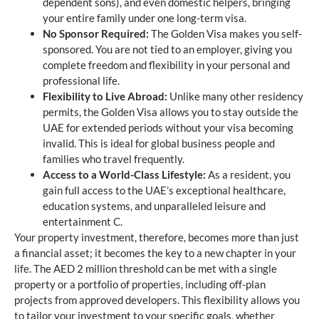
dependent sons), and even domestic helpers, bringing
your entire family under one long-term visa.
No Sponsor Required:
The Golden Visa makes you self-
sponsored. You are not tied to an employer, giving you
complete freedom and flexibility in your personal and
professional life.
Flexibility to Live Abroad:
Unlike many other residency
permits, the Golden Visa allows you to stay outside the
UAE for extended periods without your visa becoming
invalid. This is ideal for global business people and
families who travel frequently.
Access to a World-Class Lifestyle:
As a resident, you
gain full access to the UAE’s exceptional healthcare,
education systems, and unparalleled leisure and
entertainment C.
Your property investment, therefore, becomes more than just
a financial asset; it becomes the key to a new chapter in your
life. The AED 2 million threshold can be met with a single
property or a portfolio of properties, including off-plan
projects from approved developers. This flexibility allows you
to tailor your investment to your specific goals, whether