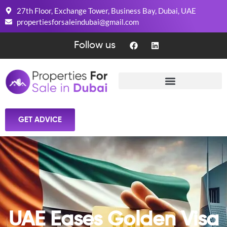
27th Floor, Exchange Tower, Business Bay, Dubai, UAE
propertiesforsaleindubai@gmail.com
Follow us
GET ADVICE
UAE Eases Golden Visa