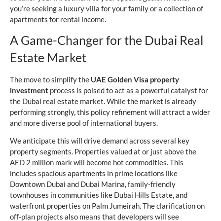
you’re seeking a luxury villa for your family or a collection of
apartments for rental income.
A Game-Changer for the Dubai Real
Estate Market
The move to simplify the
UAE Golden Visa property
investment
process is poised to act as a powerful catalyst for
the Dubai real estate market. While the market is already
performing strongly, this policy refinement will attract a wider
and more diverse pool of international buyers.
We anticipate this will drive demand across several key
property segments. Properties valued at or just above the
AED 2 million mark will become hot commodities. This
includes spacious apartments in prime locations like
Downtown Dubai and Dubai Marina, family-friendly
townhouses in communities like Dubai Hills Estate, and
waterfront properties on Palm Jumeirah. The clarification on
off-plan projects also means that developers will see