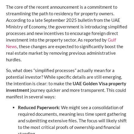
The core of the recent announcement is a commitment to
streamlining the path to residency for property owners.
According to a late September 2025 bulletin from the UAE
Ministry of Economy, the government is introducing simplified
processes and new incentives to encourage foreign direct
investment into the property sector. As reported by
Gulf
News
, these changes are expected to significantly boost the
real estate market by removing previous administrative
hurdles.
So, what does “simplified processes” actually mean for a
potential investor? While specific details are still emerging,
the intention is clear: to make the
UAE Golden Visa property
investment
journey quicker and more transparent. This could
manifest in several ways:
Reduced Paperwork:
We might see a consolidation of
required documents, meaning less time spent gathering
and submitting extensive files. The focus will likely shift
to the most critical proofs of ownership and financial
standing.