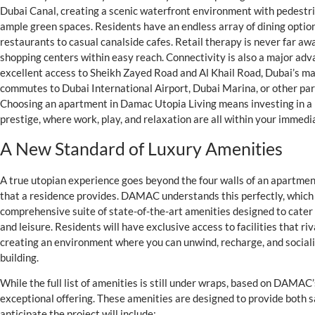
Dubai Canal, creating a scenic waterfront environment with pedestr
ample green spaces. Residents have an endless array of dining option
restaurants to casual canalside cafes. Retail therapy is never far aw
shopping centers within easy reach. Connectivity is also a major ad
excellent access to Sheikh Zayed Road and Al Khail Road, Dubai’s ma
commutes to Dubai International Airport, Dubai Marina, or other part
Choosing an apartment in Damac Utopia Living means investing in a l
prestige, where work, play, and relaxation are all within your immedia
A New Standard of Luxury Amenities
A true utopian experience goes beyond the four walls of an apartment. 
that a residence provides. DAMAC understands this perfectly, which i
comprehensive suite of state-of-the-art amenities designed to cater
and leisure. Residents will have exclusive access to facilities that riva
creating an environment where you can unwind, recharge, and sociali
building.
While the full list of amenities is still under wraps, based on DAMAC
exceptional offering. These amenities are designed to provide both 
anticipate the project will include: