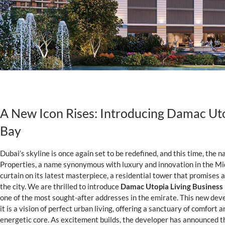
A New Icon Rises: Introducing Damac Uto
Bay
Dubai’s skyline is once again set to be redefined, and this time, the
Properties, a name synonymous with luxury and innovation in the Mid
curtain on its latest masterpiece, a residential tower that promises an 
the city. We are thrilled to introduce
Damac Utopia Living Business
one of the most sought-after addresses in the emirate. This new deve
it is a vision of perfect urban living, offering a sanctuary of comfort 
energetic core. As excitement builds, the developer has announced th