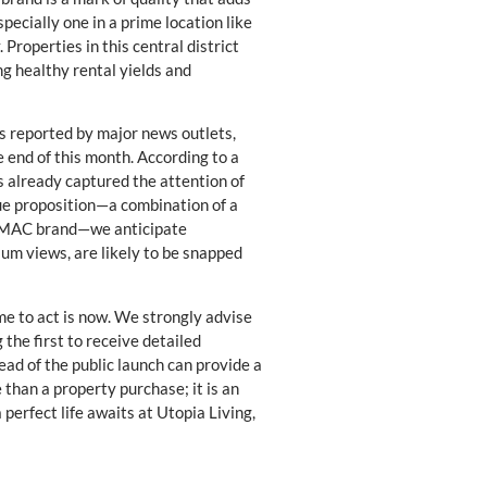
ecially one in a prime location like
Properties in this central district
g healthy rental yields and
As reported by major news outlets,
e end of this month. According to a
 already captured the attention of
que proposition—a combination of a
DAMAC brand—we anticipate
um views, are likely to be snapped
me to act is now. We strongly advise
the first to receive detailed
ead of the public launch can provide a
 than a property purchase; it is an
 perfect life awaits at Utopia Living,