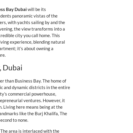
ess Bay Dubai
will be its
sidents panoramic vistas of the
ers, with yachts sailing by and the
vening, the view transforms into a
credible city you call home. This
Living experience, blending natural
artment; it’s about owning a
re.
, Dubai
tter than Business Bay. The home of
ic and dynamic districts in the entire
city’s commercial powerhouse,
repreneurial ventures. However, it
on. Living here means being at the
andmarks like the Burj Khalifa, The
second to none.
 The area is interlaced with the