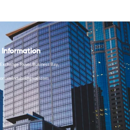
 Information
, Exchange Tower, Business Bay,
E
forsaleindubai@gmail.com