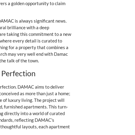
yers a golden opportunity to claim
 DAMAC is always significant news.
ral brilliance with a deep
 are taking this commitment to a new
 where every detail is curated to
ching for a property that combines a
search may very well end with Damac
the talk of the town.
 Perfection
 perfection. DAMAC aims to deliver
 conceived as more than just a home;
of luxury living. The project will
nd, furnished apartments. This turn-
 directly into a world of curated
tandards, reflecting DAMAC’s
o thoughtful layouts, each apartment