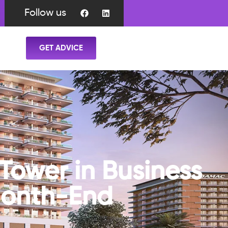
Follow us
GET ADVICE
Tower in Business
Month-End