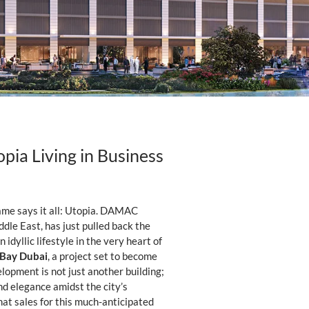
pia Living in Business
 name says it all: Utopia. DAMAC
dle East, has just pulled back the
idyllic lifestyle in the very heart of
 Bay Dubai
, a project set to become
lopment is not just another building;
and elegance amidst the city’s
at sales for this much-anticipated