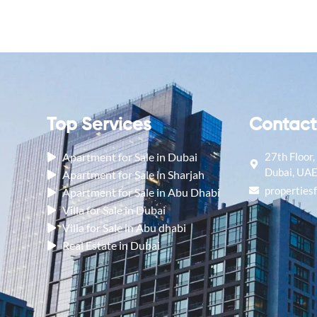
Contact
Top Services
27th Floor
Apartment for Sale in Dubai
Dubai, UA
Apartment for Sale in Sharjah
properties
Apartment for Sale in Abu Dhabi
Villa for Sale in Dubai
Villa for Sale in Abu dhabi
Real Estate in Dubai