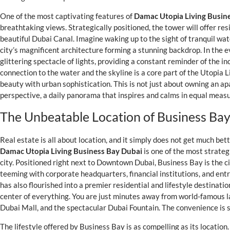
One of the most captivating features of
Damac Utopia Living Busin
breathtaking views. Strategically positioned, the tower will offer re
beautiful Dubai Canal. Imagine waking up to the sight of tranquil wat
city’s magnificent architecture forming a stunning backdrop. In the e
glittering spectacle of lights, providing a constant reminder of the in
connection to the water and the skyline is a core part of the Utopia 
beauty with urban sophistication. This is not just about owning an ap
perspective, a daily panorama that inspires and calms in equal measu
The Unbeatable Location of Business Bay
Real estate is all about location, and it simply does not get much be
Damac Utopia Living Business Bay Dubai
is one of the most strateg
city. Positioned right next to Downtown Dubai, Business Bay is the 
teeming with corporate headquarters, financial institutions, and ent
has also flourished into a premier residential and lifestyle destinati
center of everything. You are just minutes away from world-famous l
Dubai Mall, and the spectacular Dubai Fountain. The convenience is 
The lifestyle offered by Business Bay is as compelling as its location.