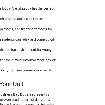
e Dubai Canal, providing the perfect
achines and dedicated spaces for
eam rooms, and treatment rooms for
residents can relax and connect with
safe and fun environment for younger
for socializing, informal meetings, or
ecurity to manage every need with
Your Unit
Business Bay Dubai
represents a
roven track record of delivering
 brand is a mark of quality that adds