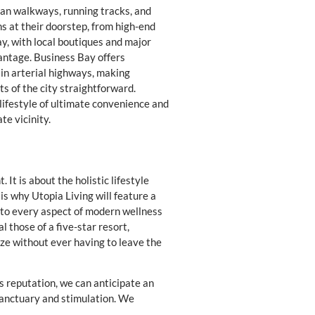
ian walkways, running tracks, and
s at their doorstep, from high-end
ay, with local boutiques and major
vantage. Business Bay offers
in arterial highways, making
s of the city straightforward.
ifestyle of ultimate convenience and
te vicinity.
It is about the holistic lifestyle
s why Utopia Living will feature a
 to every aspect of modern wellness
l those of a five-star resort,
ze without ever having to leave the
’s reputation, we can anticipate an
sanctuary and stimulation. We