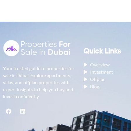
Quick Links
Overview
Your trusted guide to properties for
Investment
sale in Dubai. Explore apartments,
Offplan
villas, and offplan properties with
Blog
expert insights to help you buy and
invest confidently.