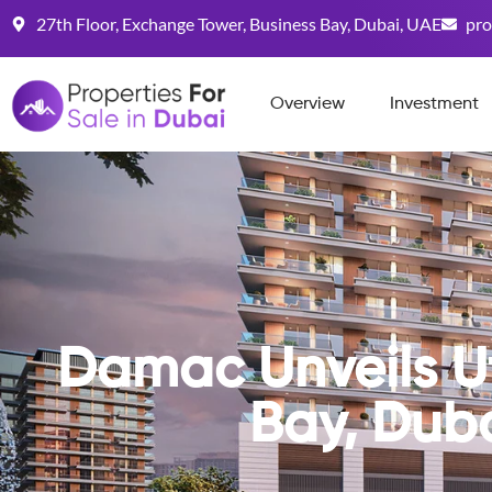
27th Floor, Exchange Tower, Business Bay, Dubai, UAE
pro
Overview
Investment
Damac Unveils Ut
Bay, Dub