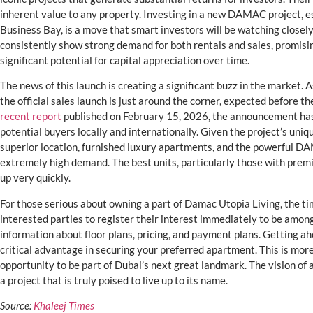
inherent value to any property. Investing in a new DAMAC project, esp
Business Bay, is a move that smart investors will be watching closely. 
consistently show strong demand for both rentals and sales, promisin
significant potential for capital appreciation over time.
The news of this launch is creating a significant buzz in the market. 
the official sales launch is just around the corner, expected before th
recent report
published on February 15, 2026, the announcement has
potential buyers locally and internationally. Given the project’s uni
superior location, furnished luxury apartments, and the powerful 
extremely high demand. The best units, particularly those with premi
up very quickly.
For those serious about owning a part of Damac Utopia Living, the ti
interested parties to register their interest immediately to be among 
information about floor plans, pricing, and payment plans. Getting ah
critical advantage in securing your preferred apartment. This is more
opportunity to be part of Dubai’s next great landmark. The vision of a
a project that is truly poised to live up to its name.
Source:
Khaleej Times