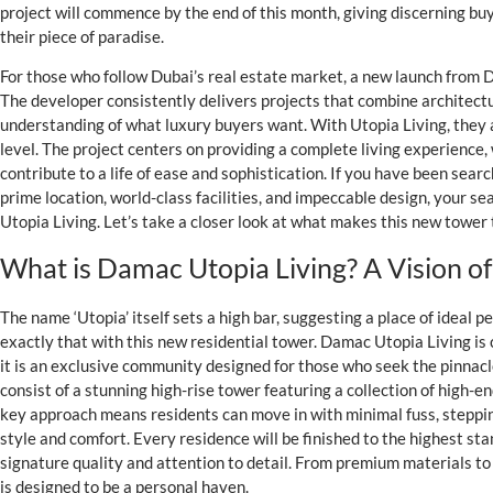
project will commence by the end of this month, giving discerning bu
their piece of paradise.
For those who follow Dubai’s real estate market, a new launch from
The developer consistently delivers projects that combine architectu
understanding of what luxury buyers want. With Utopia Living, they
level. The project centers on providing a complete living experience,
contribute to a life of ease and sophistication. If you have been sear
prime location, world-class facilities, and impeccable design, your 
Utopia Living. Let’s take a closer look at what makes this new tower 
What is Damac Utopia Living? A Vision of
The name ‘Utopia’ itself sets a high bar, suggesting a place of ideal
exactly that with this new residential tower. Damac Utopia Living is
it is an exclusive community designed for those who seek the pinnacle 
consist of a stunning high-rise tower featuring a collection of high-e
key approach means residents can move in with minimal fuss, stepping
style and comfort. Every residence will be finished to the highest s
signature quality and attention to detail. From premium materials t
is designed to be a personal haven.