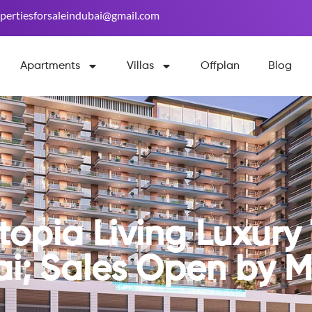
pertiesforsaleindubai@gmail.com
Apartments
Villas
Offplan
Blog
opia Living Luxury 
ai; Sales Open by 