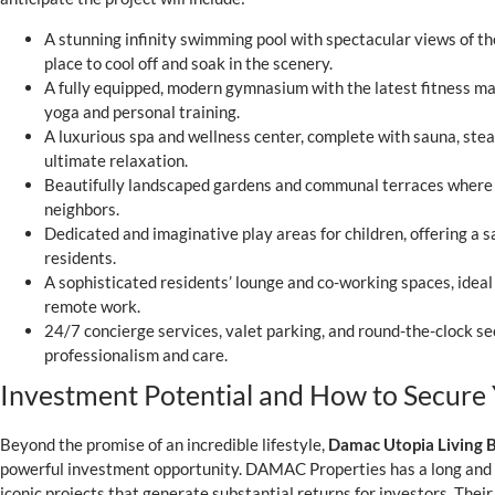
A stunning infinity swimming pool with spectacular views of th
place to cool off and soak in the scenery.
A fully equipped, modern gymnasium with the latest fitness m
yoga and personal training.
A luxurious spa and wellness center, complete with sauna, st
ultimate relaxation.
Beautifully landscaped gardens and communal terraces where 
neighbors.
Dedicated and imaginative play areas for children, offering a 
residents.
A sophisticated residents’ lounge and co-working spaces, ideal 
remote work.
24/7 concierge services, valet parking, and round-the-clock s
professionalism and care.
Investment Potential and How to Secure 
Beyond the promise of an incredible lifestyle,
Damac Utopia Living 
powerful investment opportunity. DAMAC Properties has a long and p
iconic projects that generate substantial returns for investors. Their