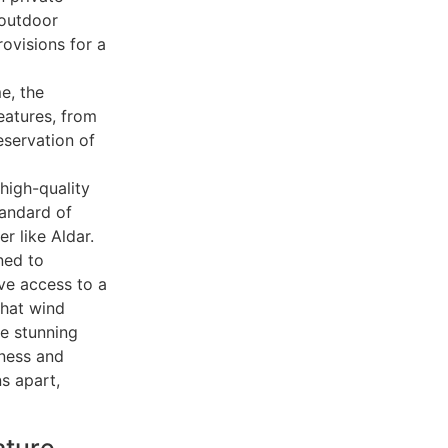
 outdoor
rovisions for a
e, the
eatures, from
eservation of
high-quality
tandard of
r like Aldar.
ned to
ave access to a
that wind
e stunning
lness and
s apart,
ature,