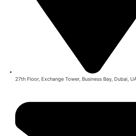
27th Floor, Exchange Tower, Business Bay, Dubai, U