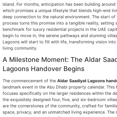
Island. For months, anticipation has been building around t
which promises a unique lifestyle that blends high-end liv
deep connection to the natural environment. The start of
process turns this promise into a tangible reality, setting
benchmark for luxury residential projects in the UAE capit
begin to move in, the serene pathways and stunning villa
Lagoons will start to fill with life, transforming vision into
living community.
A Milestone Moment: The Aldar Saad
Lagoons Handover Begins
The commencement of the
Aldar Saadiyat Lagoons hand
landmark event in the Abu Dhabi property calendar. This f
focuses specifically on the larger residences within the
the exquisitely designed four, five, and six-bedroom vill
are the cornerstones of the community, crafted for famili
space, privacy, and an unmatched living experience. The 