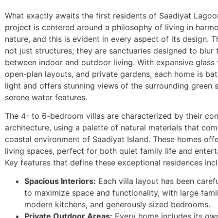
What exactly awaits the first residents of Saadiyat Lago
project is centered around a philosophy of living in harm
nature, and this is evident in every aspect of its design. Th
not just structures; they are sanctuaries designed to blur 
between indoor and outdoor living. With expansive glass
open-plan layouts, and private gardens, each home is bat
light and offers stunning views of the surrounding green
serene water features.
The 4- to 6-bedroom villas are characterized by their c
architecture, using a palette of natural materials that co
coastal environment of Saadiyat Island. These homes off
living spaces, perfect for both quiet family life and entert
Key features that define these exceptional residences inc
Spacious Interiors:
Each villa layout has been caref
to maximize space and functionality, with large fami
modern kitchens, and generously sized bedrooms.
Private Outdoor Areas:
Every home includes its own