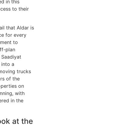
d in this
cess to their
l that Aldar is
ce for every
tment to
ff-plan
f Saadiyat
 into a
 moving trucks
rs of the
perties on
inning, with
red in the
ok at the