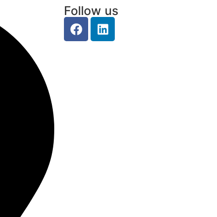
Follow us