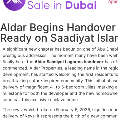
Apar
Aldar Begins Handover 
Ready on Saadiyat Isla
A significant new chapter has begun on one of Abu Dhabi
prestigious addresses. The moment many have been waiti
finally here: the
Aldar Saadiyat Lagoons handover
has off
commenced. Aldar Properties, a leading name in the region
development, has started welcoming the first residents to
breathtaking nature-inspired community. This initial phas
delivery of magnificent 4- to 6-bedroom villas, marking a
milestone for both the developer and the new homeowner
soon call this exclusive enclave home.
The news, which broke on February 6, 2026, signifies more
delivery of keys; it represents the birth of a new commun