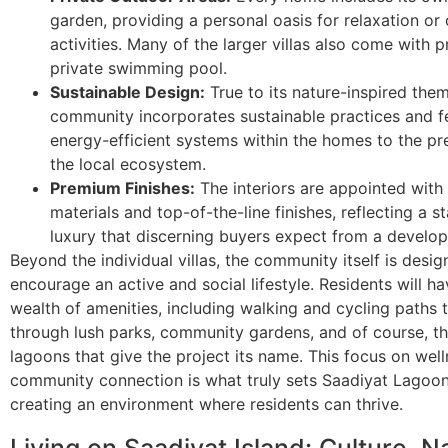
garden, providing a personal oasis for relaxation or
activities. Many of the larger villas also come with p
private swimming pool.
Sustainable Design:
True to its nature-inspired them
community incorporates sustainable practices and f
energy-efficient systems within the homes to the pr
the local ecosystem.
Premium Finishes:
The interiors are appointed with 
materials and top-of-the-line finishes, reflecting a s
luxury that discerning buyers expect from a develope
Beyond the individual villas, the community itself is desig
encourage an active and social lifestyle. Residents will h
wealth of amenities, including walking and cycling paths 
through lush parks, community gardens, and of course, th
lagoons that give the project its name. This focus on wel
community connection is what truly sets Saadiyat Lagoon
creating an environment where residents can thrive.
Living on Saadiyat Island: Culture, N