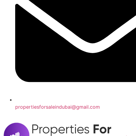
propertiesforsaleindubai@gmail.com