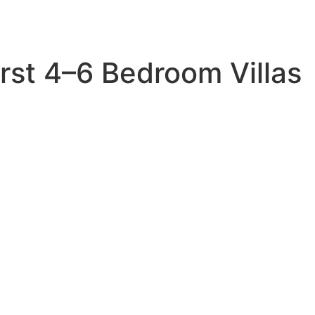
rst 4–6 Bedroom Villas