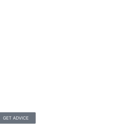
GET ADVICE