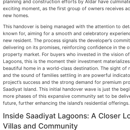
planning and construction efforts by Aldar have culminate
exciting moment, as the first group of owners receives ac
new homes.
This handover is being managed with the attention to detai
known for, aiming for a smooth and celebratory experien
new resident. The process signals the developer’s commi
delivering on its promises, reinforcing confidence in the o
property market. For buyers who invested in the vision o
Lagoons, this is the moment their investment materializes
beautiful home in a world-class destination. The sight of
and the sound of families settling in are powerful indicato
project’s success and the strong demand for premium pro
Saadiyat Island. This initial handover wave is just the beg
more phases of this expansive community set to be delive
future, further enhancing the island’s residential offerings.
Inside Saadiyat Lagoons: A Closer Lo
Villas and Community