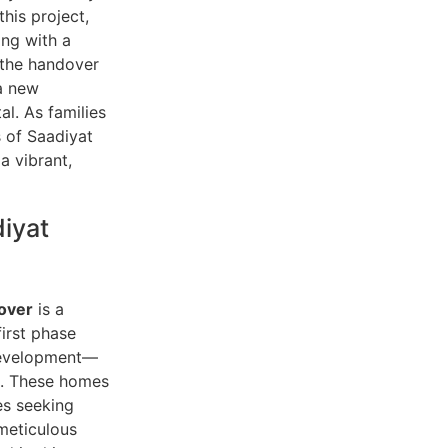
his project,
ing with a
 the handover
 a new
al. As families
s of Saadiyat
 a vibrant,
iyat
over
is a
irst phase
 development—
as. These homes
es seeking
meticulous