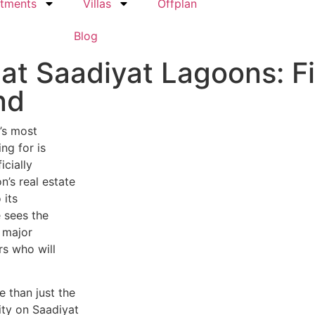
tments
Villas
Offplan
Blog
at Saadiyat Lagoons: Fi
nd
’s most
ng for is
icially
’s real estate
 its
e sees the
 major
s who will
 than just the
ity on Saadiyat