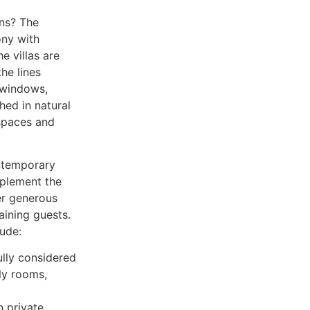
ons? The
ony with
e villas are
the lines
 windows,
hed in natural
 spaces and
ontemporary
mplement the
er generous
aining guests.
lude:
ully considered
ly rooms,
 private