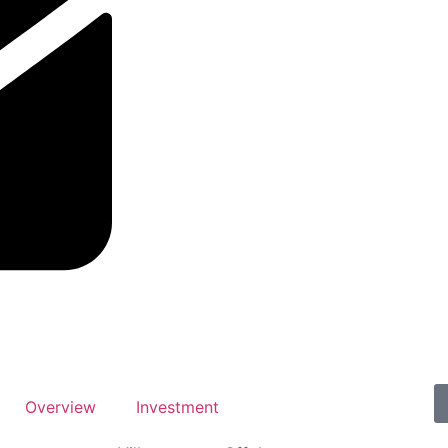
Overview
Investment